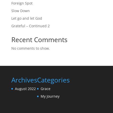
Foreign Spot
Slow Down
Let go and let God
Grateful – Continued 2
Recent Comments
No comments to show.
Archives
Categories
August 2022
Grace
My Journey