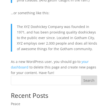
piña coladas. (And gettin’ caught in the rain.)
…or something like this:
The XYZ Doohickey Company was founded in
1971, and has been providing quality doohickeys
to the public ever since. Located in Gotham City,
XYZ employs over 2,000 people and does all kinds
of awesome things for the Gotham community.
As a new WordPress user, you should go to
your
dashboard
to delete this page and create new pages
for your content. Have fun!
Search
Recent Posts
Peace