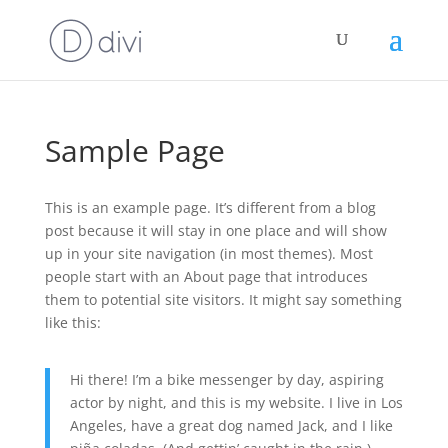
Sample Page
This is an example page. It’s different from a blog
post because it will stay in one place and will show
up in your site navigation (in most themes). Most
people start with an About page that introduces
them to potential site visitors. It might say something
like this:
Hi there! I’m a bike messenger by day, aspiring
actor by night, and this is my website. I live in Los
Angeles, have a great dog named Jack, and I like